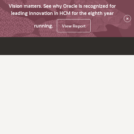
Vision matters. See why Oracle is recognized for
leading innovation in HCM for the eighth year
×
running.
View Report