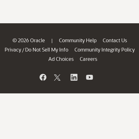
© 2026 Oracle
Community Help
Contact Us
|
Privacy
Do Not Sell My Info
Community Integrity Policy
/
Ad Choices
Careers