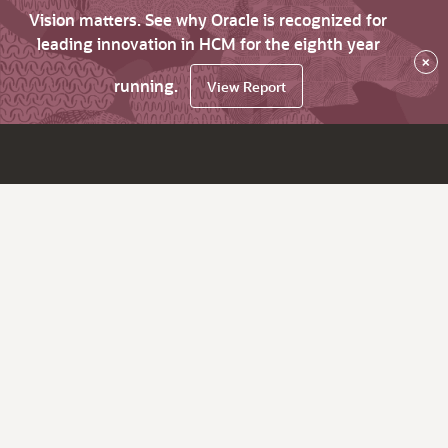
Vision matters. See why Oracle is recognized for
leading innovation in HCM for the eighth year
×
running.
View Report