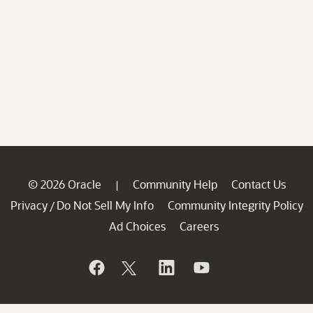
© 2026 Oracle
Community Help
Contact Us
|
Privacy
Do Not Sell My Info
Community Integrity Policy
/
Ad Choices
Careers