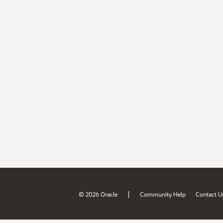
|
© 2026 Oracle
Community Help
Contact U