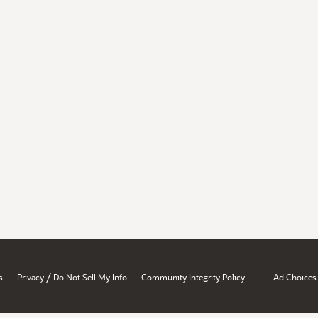
/
s
Privacy
Do Not Sell My Info
Community Integrity Policy
Ad Choices