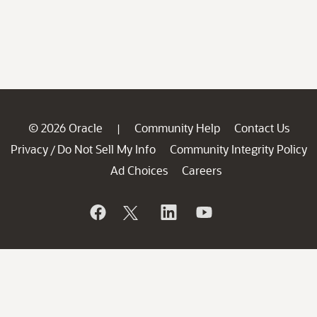
© 2026 Oracle
Community Help
Contact Us
|
Privacy
Do Not Sell My Info
Community Integrity Policy
/
Ad Choices
Careers