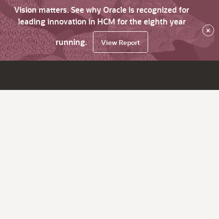
Vision matters. See why Oracle is recognized for
leading innovation in HCM for the eighth year
×
running.
View Report