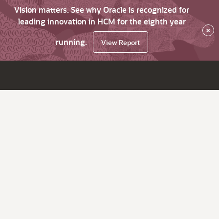
Vision matters. See why Oracle is recognized for
leading innovation in HCM for the eighth year
×
running.
View Report