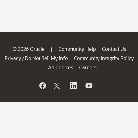
© 2026 Oracle
Community Help
Contact Us
|
Privacy
Do Not Sell My Info
Community Integrity Policy
/
Ad Choices
Careers