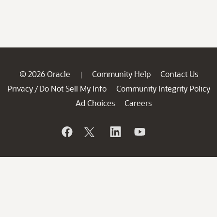
© 2026 Oracle
Community Help
Contact Us
|
Privacy
Do Not Sell My Info
Community Integrity Policy
/
Ad Choices
Careers