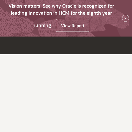
Vision matters. See why Oracle is recognized for
leading innovation in HCM for the eighth year
×
running.
View Report