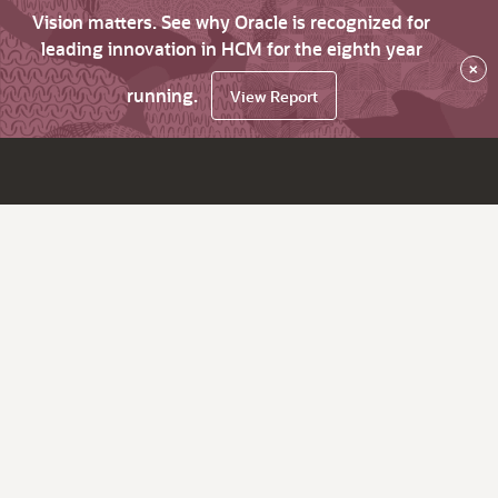
Vision matters. See why Oracle is recognized for
leading innovation in HCM for the eighth year
×
running.
View Report