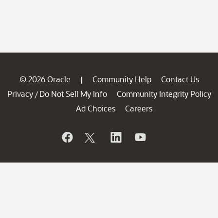
© 2026 Oracle
Community Help
Contact Us
|
Privacy
Do Not Sell My Info
Community Integrity Policy
/
Ad Choices
Careers