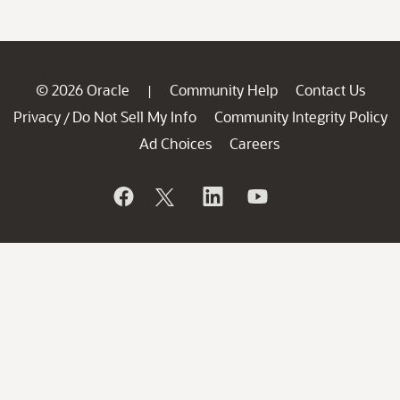
© 2026 Oracle
Community Help
Contact Us
|
Privacy
Do Not Sell My Info
Community Integrity Policy
/
Ad Choices
Careers