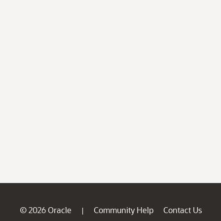
© 2026 Oracle
Community Help
Contact Us
|