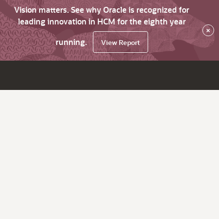
Vision matters. See why Oracle is recognized for
leading innovation in HCM for the eighth year
×
running.
View Report