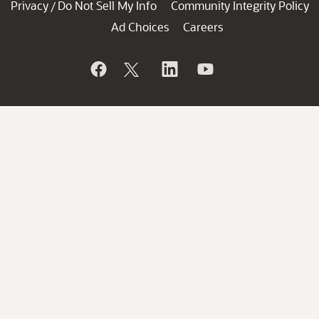
Privacy
Do Not Sell My Info
Community Integrity Policy
/
Ad Choices
Careers