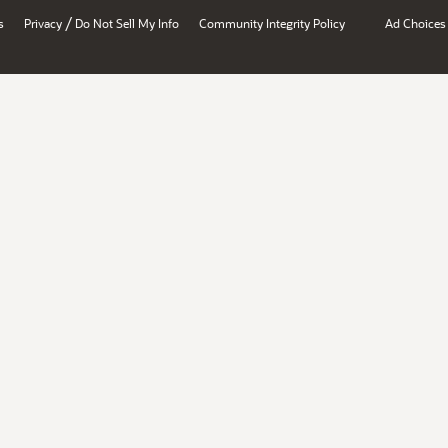
/
s
Privacy
Do Not Sell My Info
Community Integrity Policy
Ad Choices