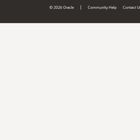
|
© 2026 Oracle
Community Help
Contact U