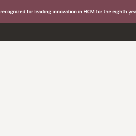
s recognized for leading innovation in HCM for the eighth y