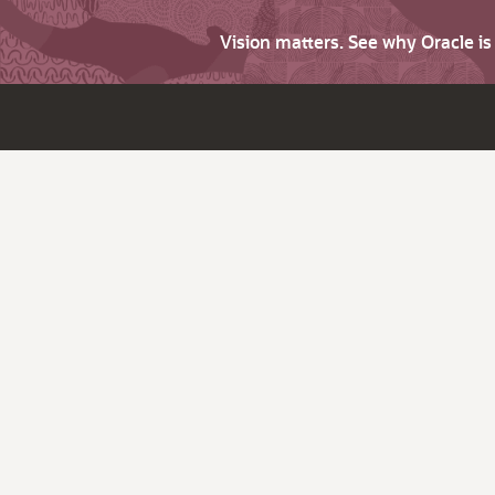
Vision matters. See why Oracle i