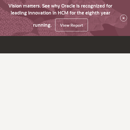
Vision matters. See why Oracle is recognized for
leading innovation in HCM for the eighth year
×
running.
View Report