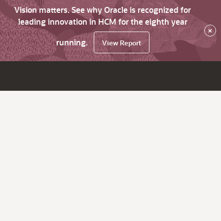
Vision matters. See why Oracle is recognized for
leading innovation in HCM for the eighth year
×
running.
View Report