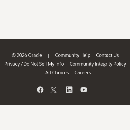
© 2026 Oracle
Community Help
Contact Us
|
Privacy
Do Not Sell My Info
Community Integrity Policy
/
Ad Choices
Careers