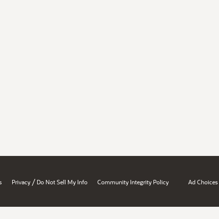
/
s
Privacy
Do Not Sell My Info
Community Integrity Policy
Ad Choices