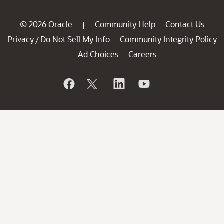
© 2026 Oracle
Community Help
Contact Us
|
Privacy
Do Not Sell My Info
Community Integrity Policy
/
Ad Choices
Careers