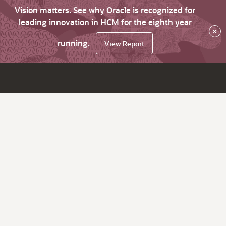
Vision matters. See why Oracle is recognized for
leading innovation in HCM for the eighth year
×
running.
View Report