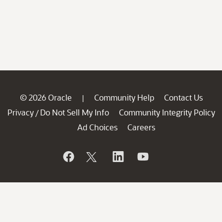
© 2026 Oracle
Community Help
Contact Us
|
Privacy
Do Not Sell My Info
Community Integrity Policy
/
Ad Choices
Careers