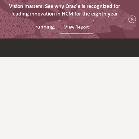
Vision matters. See why Oracle is recognized for
leading innovation in HCM for the eighth year
×
running.
View Report