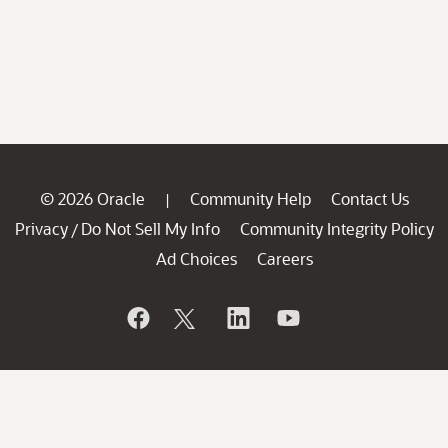
© 2026 Oracle
Community Help
Contact Us
|
Privacy
Do Not Sell My Info
Community Integrity Policy
/
Ad Choices
Careers