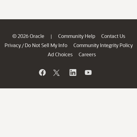
© 2026 Oracle
Community Help
Contact Us
|
Privacy
Do Not Sell My Info
Community Integrity Policy
/
Ad Choices
Careers