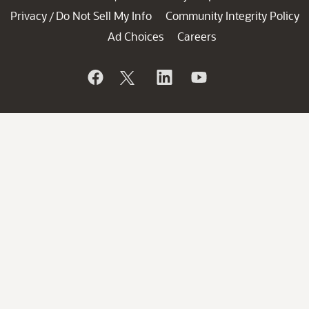
Privacy
Do Not Sell My Info
Community Integrity Policy
/
Ad Choices
Careers