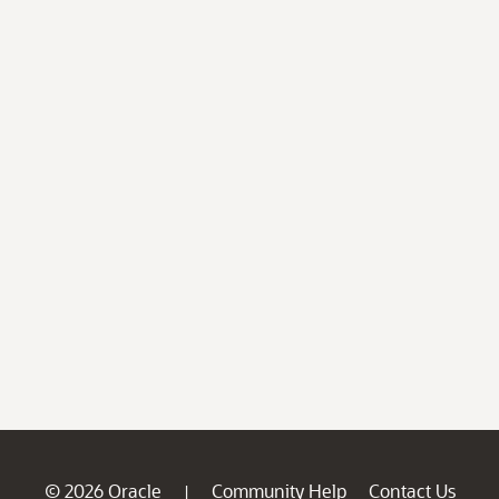
© 2026 Oracle
Community Help
Contact Us
|