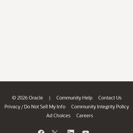
© 2026 Oracle
Community Help
Contact Us
|
Privacy
Do Not Sell My Info
Community Integrity Policy
/
Ad Choices
Careers