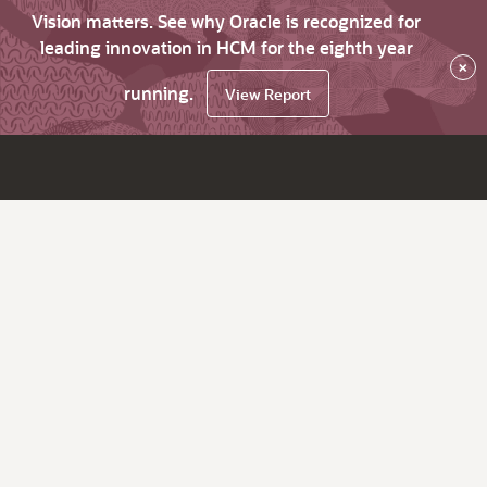
Vision matters. See why Oracle is recognized for
leading innovation in HCM for the eighth year
×
running.
View Report