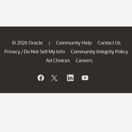
© 2026 Oracle
Community Help
Contact Us
|
Privacy
Do Not Sell My Info
Community Integrity Policy
/
Ad Choices
Careers