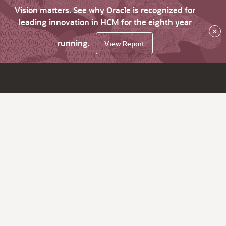
Vision matters. See why Oracle is recognized for
leading innovation in HCM for the eighth year
×
running.
View Report