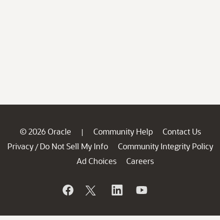
© 2026 Oracle
Community Help
Contact Us
|
Privacy
Do Not Sell My Info
Community Integrity Policy
/
Ad Choices
Careers