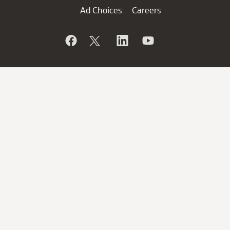
Ad Choices
Careers