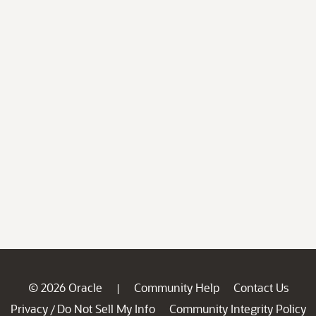
© 2026 Oracle
Community Help
Contact Us
|
Privacy
Do Not Sell My Info
Community Integrity Policy
/