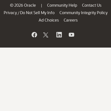
© 2026 Oracle
Community Help
Contact Us
|
Privacy
Do Not Sell My Info
Community Integrity Policy
/
Ad Choices
Careers