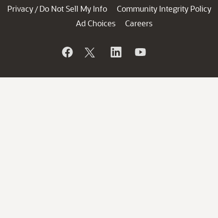
Privacy
Do Not Sell My Info
Community Integrity Policy
/
Ad Choices
Careers