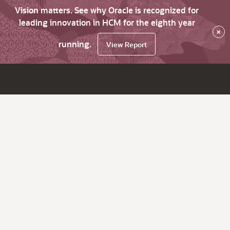
Vision matters. See why Oracle is recognized for
leading innovation in HCM for the eighth year
×
running.
View Report