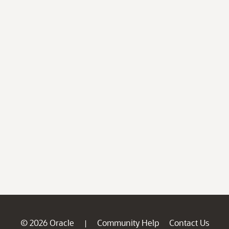
© 2026 Oracle
Community Help
Contact Us
|