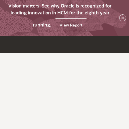
Vision matters. See why Oracle is recognized for
leading innovation in HCM for the eighth year
×
running.
View Report