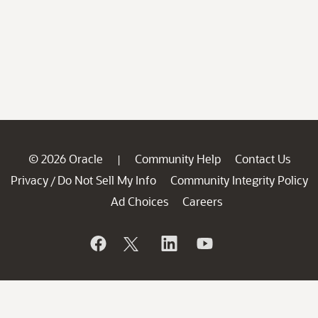
© 2026 Oracle
Community Help
Contact Us
|
Privacy
Do Not Sell My Info
Community Integrity Policy
/
Ad Choices
Careers