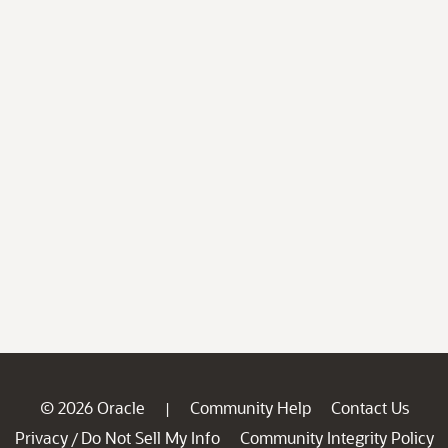
© 2026 Oracle
Community Help
Contact Us
|
Privacy
Do Not Sell My Info
Community Integrity Policy
/