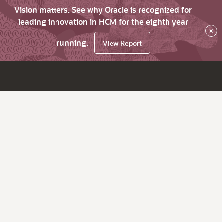
Vision matters. See why Oracle is recognized for
leading innovation in HCM for the eighth year
×
running.
View Report