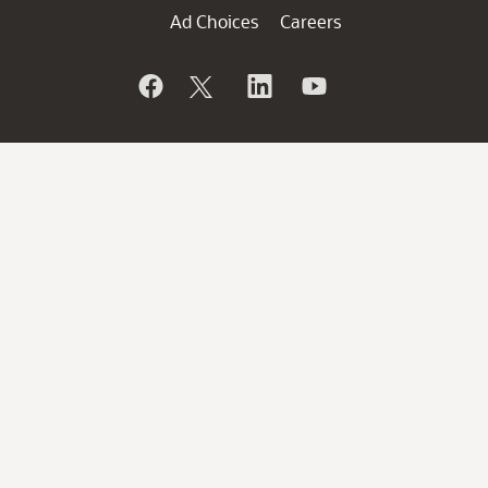
Ad Choices
Careers