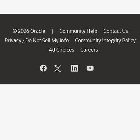
© 2026 Oracle
Community Help
Contact Us
|
Privacy
Do Not Sell My Info
Community Integrity Policy
/
Ad Choices
Careers