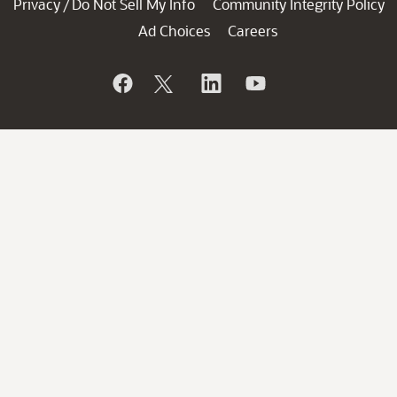
Privacy
Do Not Sell My Info
Community Integrity Policy
/
Ad Choices
Careers