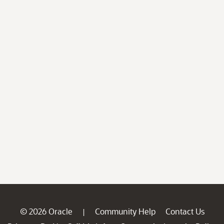
© 2026 Oracle
Community Help
Contact Us
|