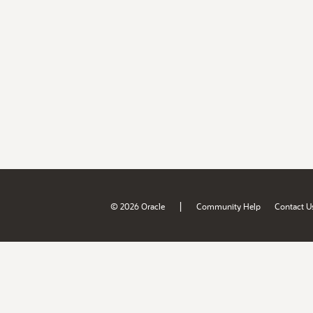
|
© 2026 Oracle
Community Help
Contact U