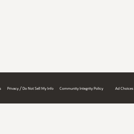
/
s
Privacy
Do Not Sell My Info
Community Integrity Policy
Ad Choices