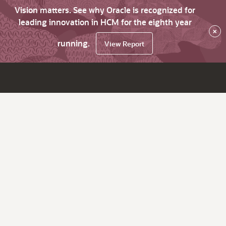
Vision matters. See why Oracle is recognized for
leading innovation in HCM for the eighth year
×
running.
View Report