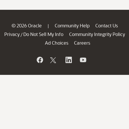
© 2026 Oracle
Community Help
Contact Us
|
Privacy
Do Not Sell My Info
Community Integrity Policy
/
Ad Choices
Careers