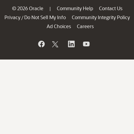
© 2026 Oracle
Community Help
Contact Us
|
Privacy
Do Not Sell My Info
Community Integrity Policy
/
Ad Choices
Careers