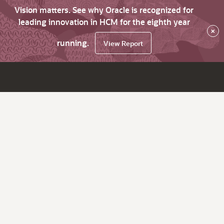
Vision matters. See why Oracle is recognized for
leading innovation in HCM for the eighth year
×
running.
View Report