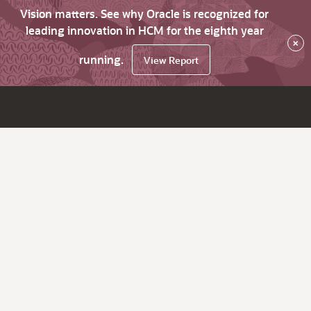
Vision matters. See why Oracle is recognized for
leading innovation in HCM for the eighth year
×
running.
View Report