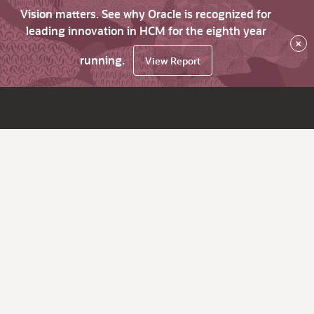
Vision matters. See why Oracle is recognized for
leading innovation in HCM for the eighth year
×
running.
View Report