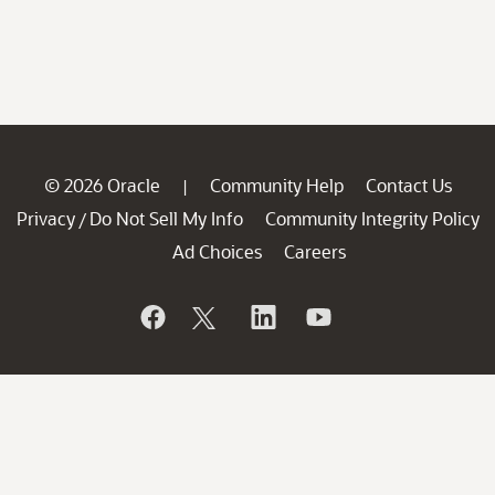
© 2026 Oracle
Community Help
Contact Us
|
Privacy
Do Not Sell My Info
Community Integrity Policy
/
Ad Choices
Careers