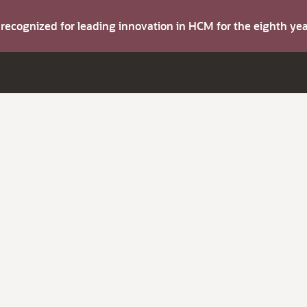
s recognized for leading innovation in HCM for the eighth y