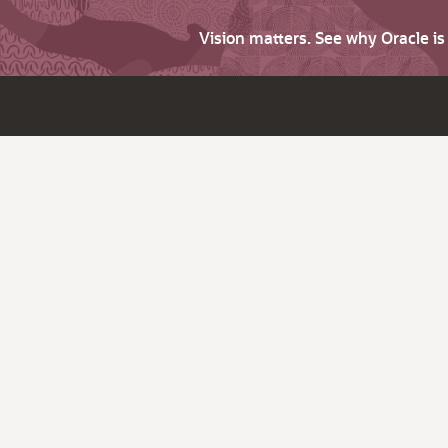
Vision matters. See why Oracle i