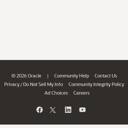
© 2026 Oracle
Community Help
Contact Us
|
Privacy
Do Not Sell My Info
Community Integrity Policy
/
Ad Choices
Careers