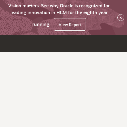
Vision matters. See why Oracle is recognized for
leading innovation in HCM for the eighth year
×
running.
View Report