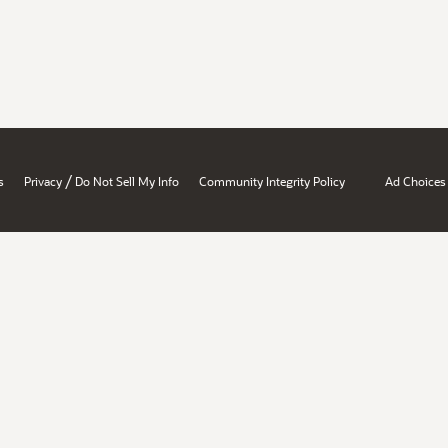
/
s
Privacy
Do Not Sell My Info
Community Integrity Policy
Ad Choices