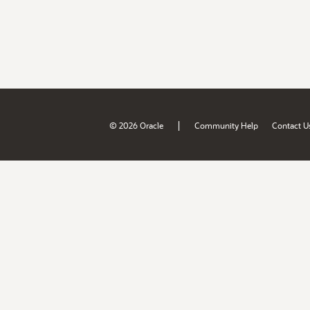
|
© 2026 Oracle
Community Help
Contact U