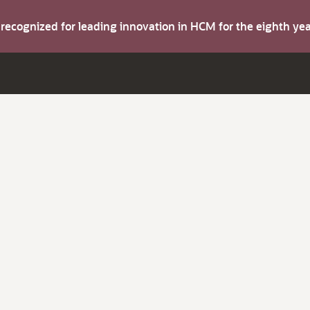
s recognized for leading innovation in HCM for the eighth y