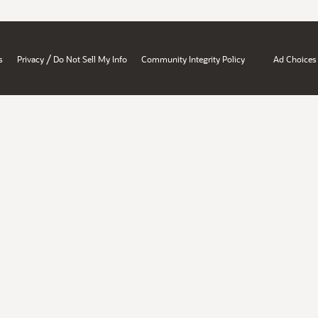
/
s
Privacy
Do Not Sell My Info
Community Integrity Policy
Ad Choices