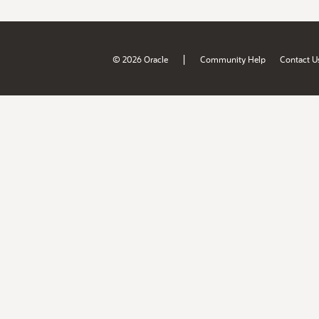
|
© 2026 Oracle
Community Help
Contact U