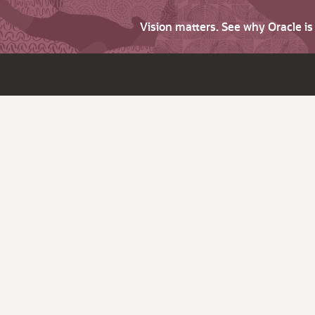
Vision matters. See why Oracle i