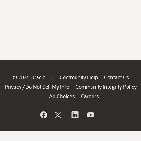
© 2026 Oracle
Community Help
Contact Us
|
Privacy
Do Not Sell My Info
Community Integrity Policy
/
Ad Choices
Careers