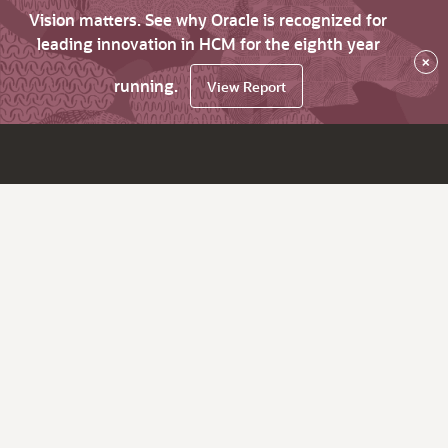
Vision matters. See why Oracle is recognized for
leading innovation in HCM for the eighth year
×
running.
View Report