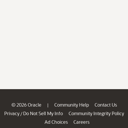
© 2026 Oracle
Community Help
Contact Us
|
Privacy
Do Not Sell My Info
Community Integrity Policy
/
Ad Choices
Careers