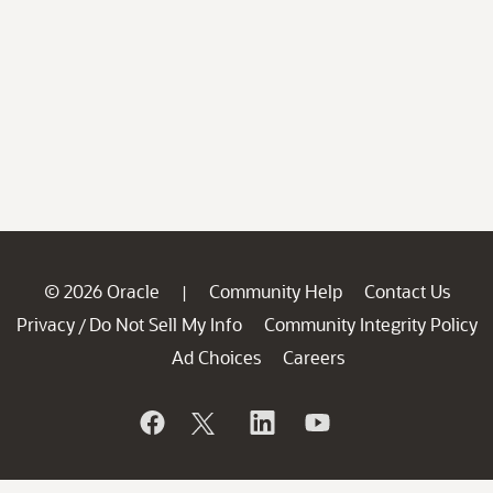
© 2026 Oracle
Community Help
Contact Us
|
Privacy
Do Not Sell My Info
Community Integrity Policy
/
Ad Choices
Careers