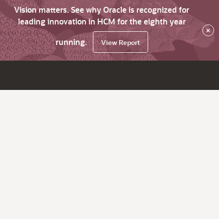
Vision matters. See why Oracle is recognized for
leading innovation in HCM for the eighth year
×
running.
View Report