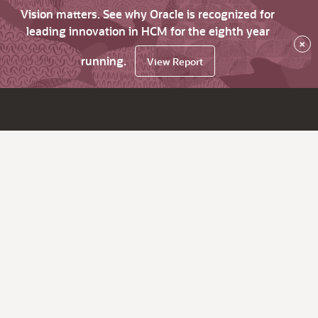
Vision matters. See why Oracle is recognized for
leading innovation in HCM for the eighth year
×
running.
View Report