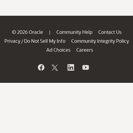
© 2026 Oracle
Community Help
Contact Us
|
Privacy
Do Not Sell My Info
Community Integrity Policy
/
Ad Choices
Careers