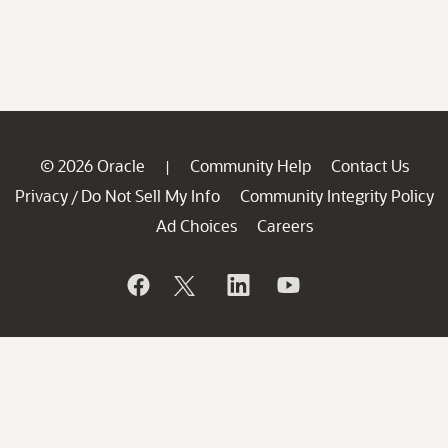
© 2026 Oracle
Community Help
Contact Us
|
Privacy
Do Not Sell My Info
Community Integrity Policy
/
Ad Choices
Careers