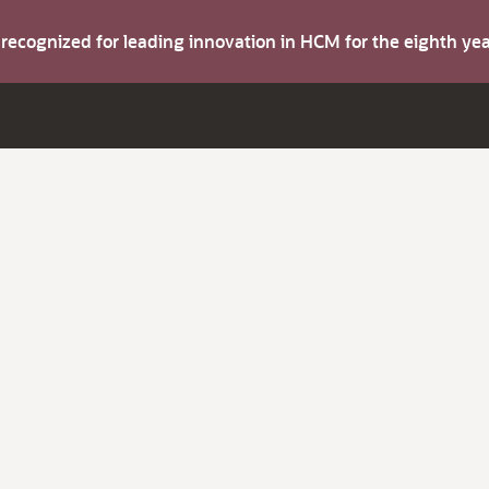
s recognized for leading innovation in HCM for the eighth y