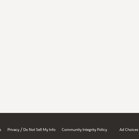
/
s
Privacy
Do Not Sell My Info
Community Integrity Policy
Ad Choices