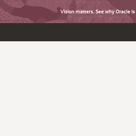
Vision matters. See why Oracle i