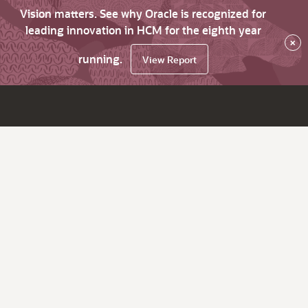
Vision matters. See why Oracle is recognized for
leading innovation in HCM for the eighth year
×
running.
View Report