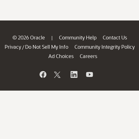
© 2026 Oracle
Community Help
Contact Us
|
Privacy
Do Not Sell My Info
Community Integrity Policy
/
Ad Choices
Careers