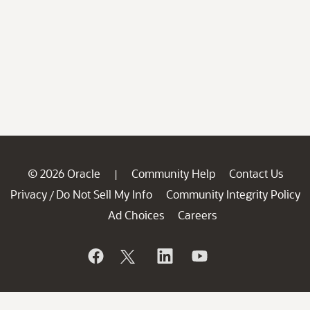
© 2026 Oracle
Community Help
Contact Us
|
Privacy
Do Not Sell My Info
Community Integrity Policy
/
Ad Choices
Careers