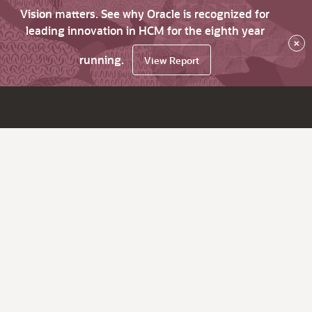
Vision matters. See why Oracle is recognized for
leading innovation in HCM for the eighth year
×
running.
View Report