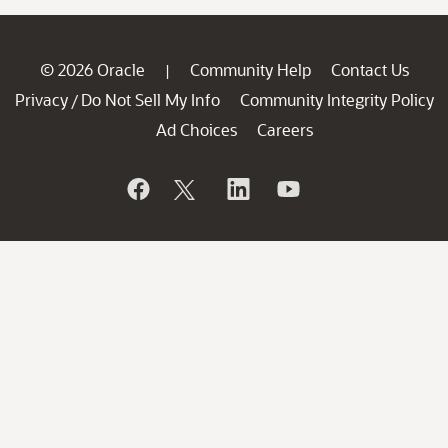
© 2026 Oracle
Community Help
Contact Us
|
Privacy
Do Not Sell My Info
Community Integrity Policy
/
Ad Choices
Careers