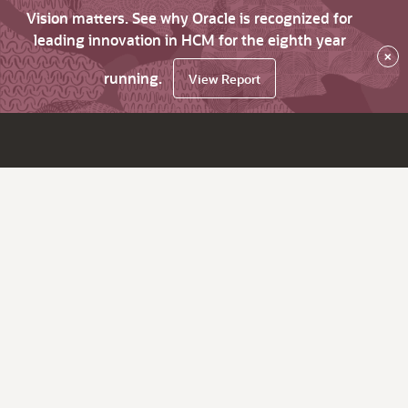
Vision matters. See why Oracle is recognized for
leading innovation in HCM for the eighth year
×
running.
View Report