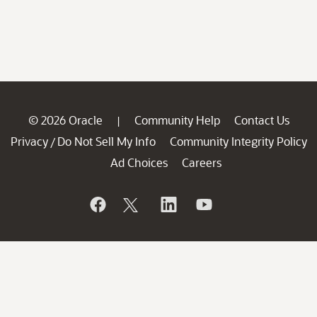
© 2026 Oracle
Community Help
Contact Us
|
Privacy
Do Not Sell My Info
Community Integrity Policy
/
Ad Choices
Careers