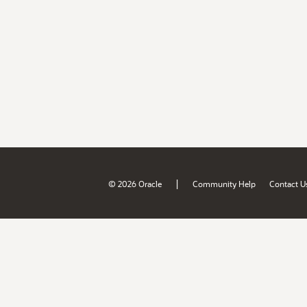
|
© 2026 Oracle
Community Help
Contact U