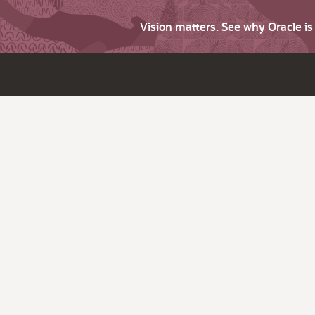
Vision matters. See why Oracle i