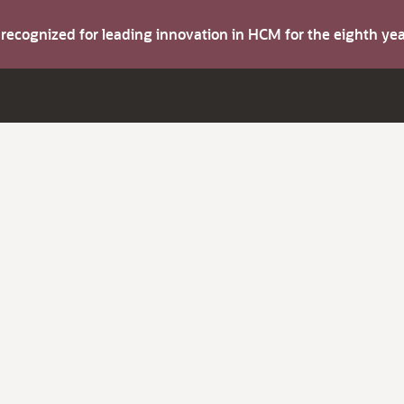
s recognized for leading innovation in HCM for the eighth y