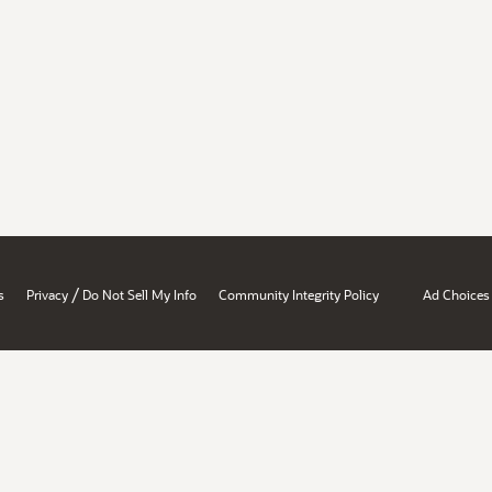
/
s
Privacy
Do Not Sell My Info
Community Integrity Policy
Ad Choices