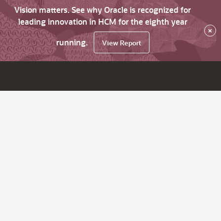
Vision matters. See why Oracle is recognized for
leading innovation in HCM for the eighth year
×
running.
View Report