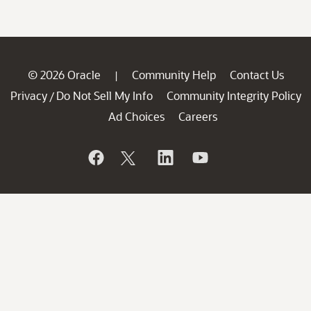
© 2026 Oracle
Community Help
Contact Us
|
Privacy
Do Not Sell My Info
Community Integrity Policy
/
Ad Choices
Careers