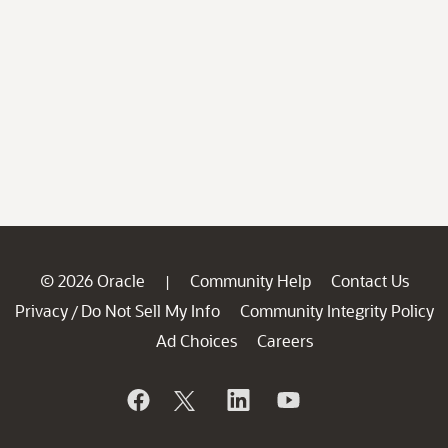
© 2026 Oracle
Community Help
Contact Us
|
Privacy
Do Not Sell My Info
Community Integrity Policy
/
Ad Choices
Careers