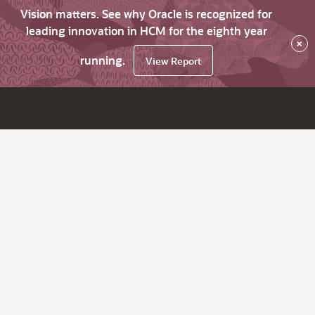
Vision matters. See why Oracle is recognized for
leading innovation in HCM for the eighth year
×
running.
View Report